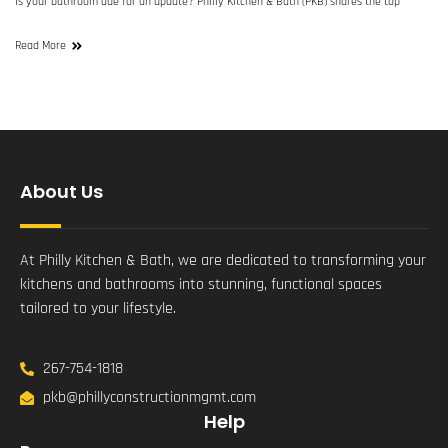
Is your bathroom due for an update? Philly Kitchen & Bath (PKB) shares the top
Read More
About Us
At Philly Kitchen & Bath, we are dedicated to transforming your
kitchens and bathrooms into stunning, functional spaces
tailored to your lifestyle.
267-754-1818
pkb@phillyconstructionmgmt.com
Help