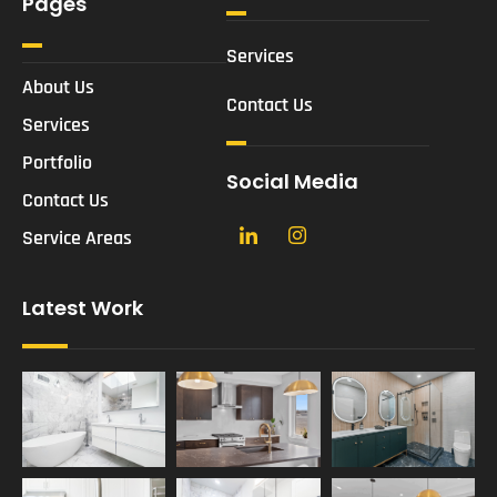
Pages
Services
About Us
Contact Us
Services
Portfolio
Social Media
Contact Us
Service Areas
Latest Work