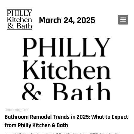
March 24, 2025
Remodeling Tips
Bathroom Remodel Trends in 2025: What to Expect
from Philly Kitchen & Bath