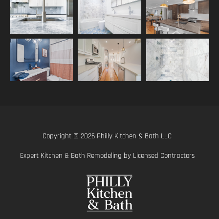
Copyright © 2026 Philly Kitchen & Bath LLC
Expert Kitchen & Bath Remodeling by Licensed Contractors