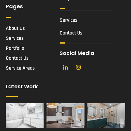
Pages
Services
About Us
Contact Us
Services
Portfolio
Social Media
Contact Us
Service Areas
Latest Work