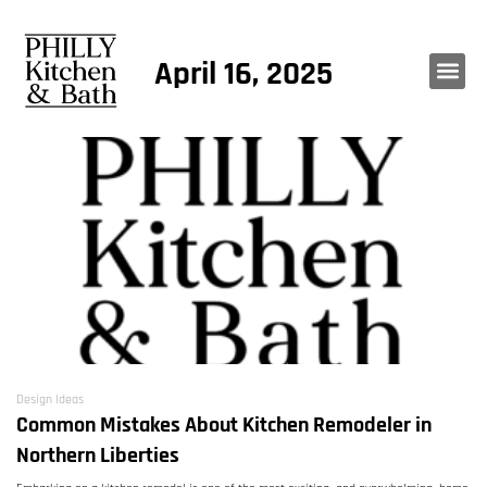
April 16, 2025
Design Ideas
Common Mistakes About Kitchen Remodeler in
Northern Liberties