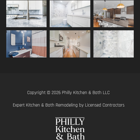
Copyright © 2026 Philly Kitchen & Bath LLC
Expert Kitchen & Bath Remodeling by Licensed Contractors