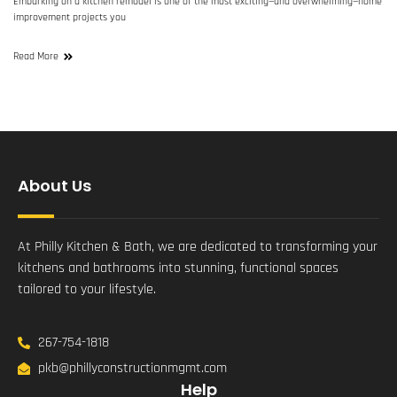
Embarking on a kitchen remodel is one of the most exciting—and overwhelming—home
improvement projects you
Read More
About Us
At Philly Kitchen & Bath, we are dedicated to transforming your
kitchens and bathrooms into stunning, functional spaces
tailored to your lifestyle.
267-754-1818
pkb@phillyconstructionmgmt.com
Help