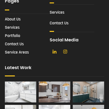
Pages
Services
About Us
Contact Us
Services
Portfolio
Social Media
Contact Us
Service Areas
Latest Work