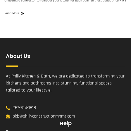
Choosing a contractor to remodel your kitchen or bathroom isn’t just about price — it’s
Read More
About Us
At Philly Kitchen & Bath, we are dedicated to transforming your
kitchens and bathrooms into stunning, functional spaces
tailored to your lifestyle.
267-754-1818
pkb@phillyconstructionmgmt.com
Help