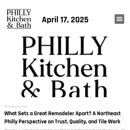
April 17, 2025
Remodeling Tips
What Sets a Great Remodeler Apart? A Northeast
Philly Perspective on Trust, Quality, and Tile Work