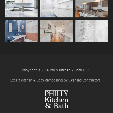
Copyright © 2026 Philly Kitchen & Bath LLC
Expert Kitchen & Bath Remodeling by Licensed Contractors