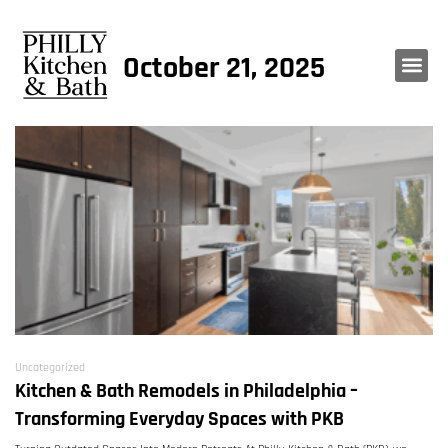
October 21, 2025
Uncategorized
Kitchen & Bath Remodels in Philadelphia –
Transforming Everyday Spaces with PKB