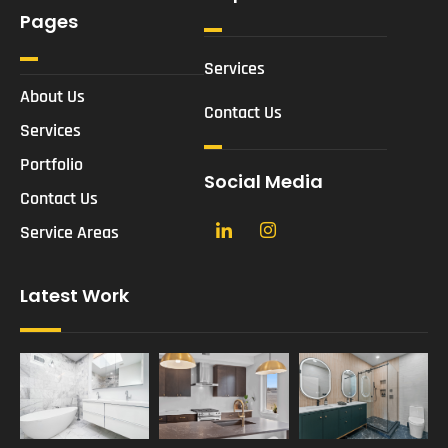
Pages
Services
About Us
Contact Us
Services
Portfolio
Social Media
Contact Us
Service Areas
Latest Work