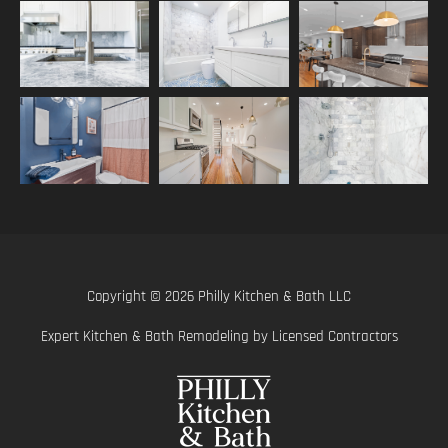
Copyright © 2026 Philly Kitchen & Bath LLC
Expert Kitchen & Bath Remodeling by Licensed Contractors