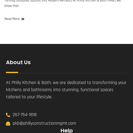
Turning Outdated Spaces Into Modern Retreats At Philly Kitchen & Bath (PKB), we
know that
Read More
About Us
At Philly Kitchen & Bath, we are dedicated to transforming your
kitchens and bathrooms into stunning, functional spaces
tailored to your lifestyle.
267-754-1818
pkb@phillyconstructionmgmt.com
Help