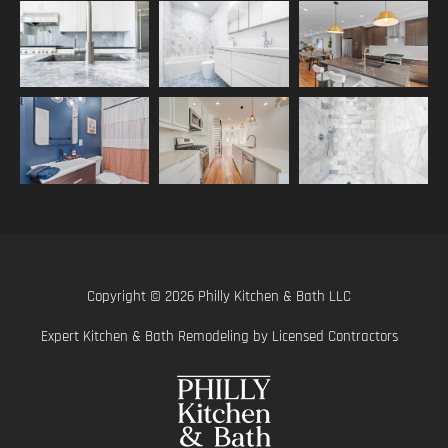
Copyright © 2026 Philly Kitchen & Bath LLC
Expert Kitchen & Bath Remodeling by Licensed Contractors