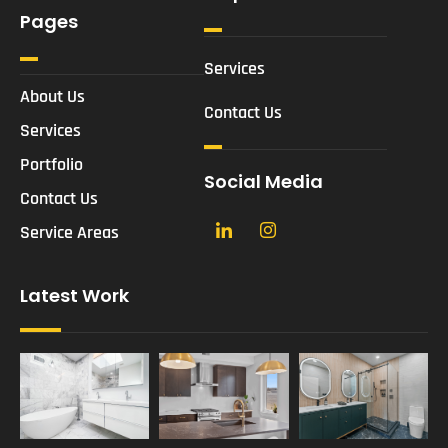
Pages
Services
About Us
Contact Us
Services
Portfolio
Social Media
Contact Us
Service Areas
Latest Work