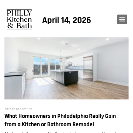
April 14, 2026
Kitchen Renovation
What Homeowners in Philadelphia Really Gain
from a Kitchen or Bathroom Remodel