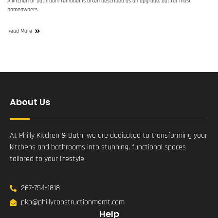
A kitchen or bathroom remodel is often described as an upgrade, but for most
homeowners
Read More
About Us
At Philly Kitchen & Bath, we are dedicated to transforming your
kitchens and bathrooms into stunning, functional spaces
tailored to your lifestyle.
267-754-1818
pkb@phillyconstructionmgmt.com
Help