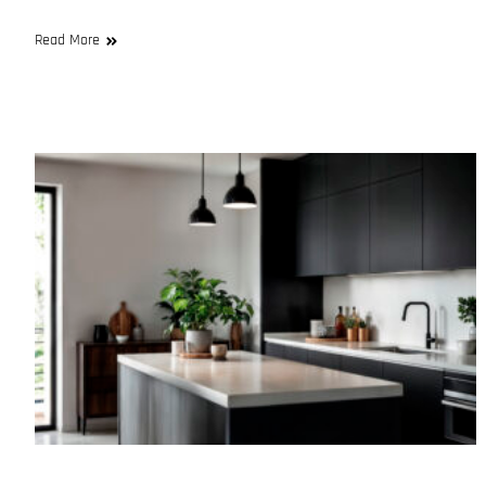
Read More