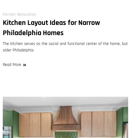
Kitchen Renovation
Kitchen Layout Ideas for Narrow
Philadelphia Homes
The kitchen serves as the social and functional center of the home, but
older Philadelphia
Read More