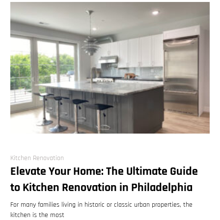
Kitchen Renovation
Elevate Your Home: The Ultimate Guide
to Kitchen Renovation in Philadelphia
For many families living in historic or classic urban properties, the
kitchen is the most