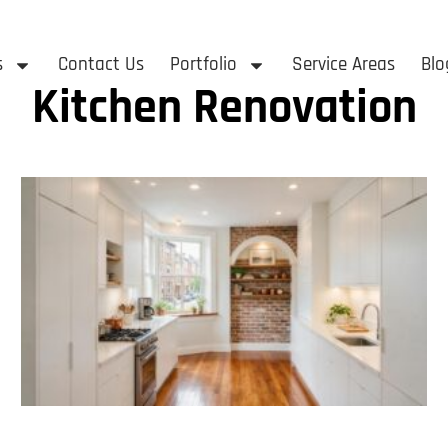
s
Contact Us
Portfolio
Service Areas
Blo
Kitchen Renovation