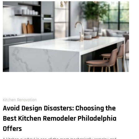
Kitchen Renovation
Avoid Design Disasters: Choosing the
Best Kitchen Remodeler Philadelphia
Offers