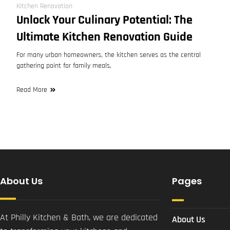
Kitchen Renovation
Unlock Your Culinary Potential: The
Ultimate Kitchen Renovation Guide
For many urban homeowners, the kitchen serves as the central
gathering point for family meals,
Read More
About Us
Pages
At Philly Kitchen & Bath, we are dedicated
About Us