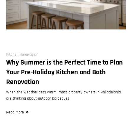
Kitchen Renovation
Why Summer is the Perfect Time to Plan
Your Pre-Holiday Kitchen and Bath
Renovation
When the weather gets warm, most property owners in Philadelphia
are thinking about outdoor barbecues
Read More