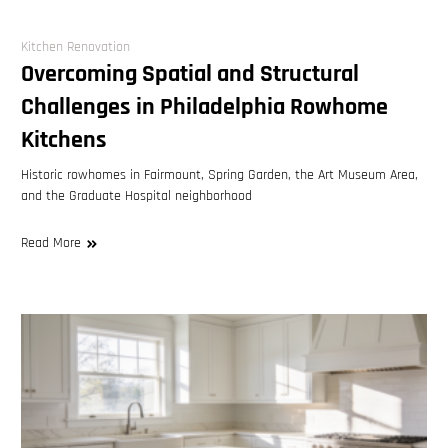
Kitchen Renovation
Overcoming Spatial and Structural
Challenges in Philadelphia Rowhome
Kitchens
Historic rowhomes in Fairmount, Spring Garden, the Art Museum Area,
and the Graduate Hospital neighborhood
Read More