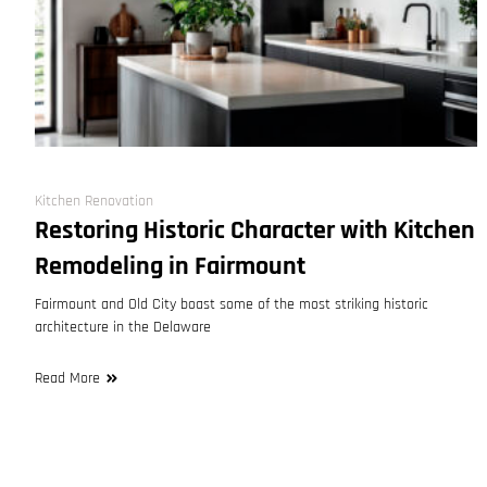
Kitchen Renovation
Restoring Historic Character with Kitchen
Remodeling in Fairmount
Fairmount and Old City boast some of the most striking historic
architecture in the Delaware
Read More