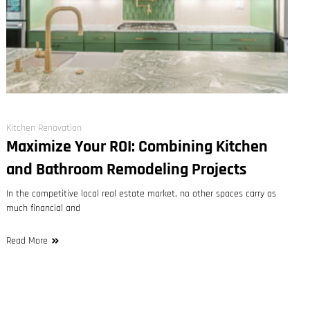
Kitchen Renovation
Maximize Your ROI: Combining Kitchen
and Bathroom Remodeling Projects
In the competitive local real estate market, no other spaces carry as
much financial and
Read More