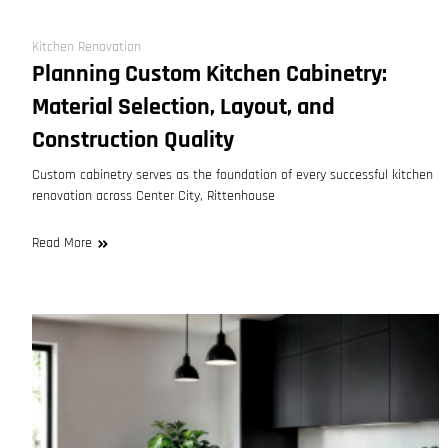
Kitchen Renovation
Planning Custom Kitchen Cabinetry:
Material Selection, Layout, and
Construction Quality
Custom cabinetry serves as the foundation of every successful kitchen
renovation across Center City, Rittenhouse
Read More