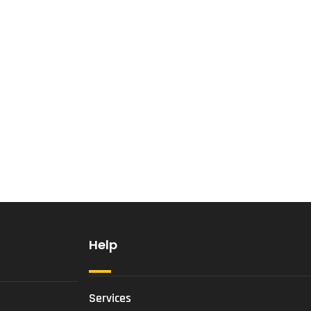
Help
Services