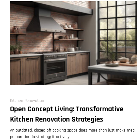
Kitchen Renovation
Open Concept Living: Transformative
Kitchen Renovation Strategies
An outdated, closed-off cooking space does more than just make meal
preparation frustrating; it actively