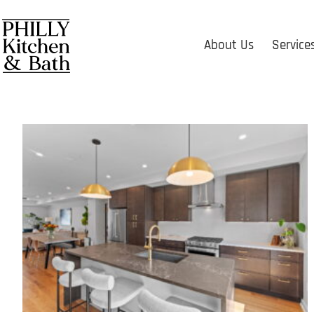
About Us
Service