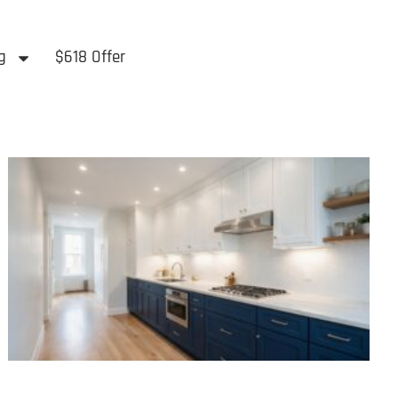
g
$618 Offer