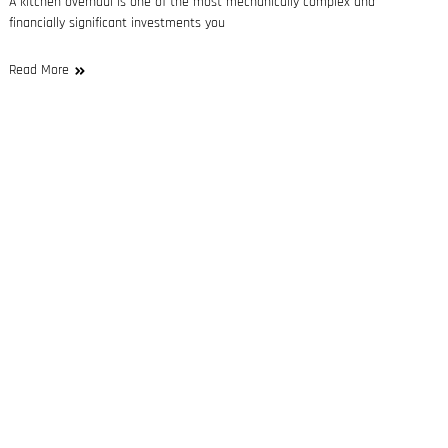
A kitchen overhaul is one of the most mechanically complex and
financially significant investments you
Read More