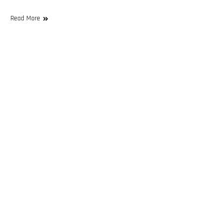
Read More