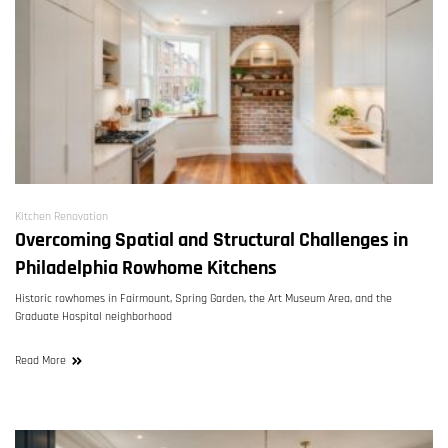
Kitchen Renovation
Overcoming Spatial and Structural Challenges in
Philadelphia Rowhome Kitchens
Historic rowhomes in Fairmount, Spring Garden, the Art Museum Area, and the
Graduate Hospital neighborhood
Read More