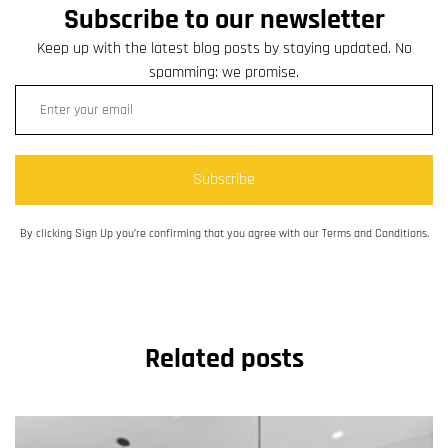
Subscribe to our newsletter
Keep up with the latest blog posts by staying updated. No
spamming: we promise.
Subscribe
By clicking Sign Up you’re confirming that you agree with our Terms and Conditions.
Related posts