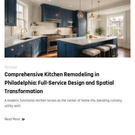
Remodel
Comprehensive Kitchen Remodeling in
Philadelphia: Full-Service Design and Spatial
Transformation
A modern, functional kitchen serves as the center of home life, blending culinary
utility with
Read More