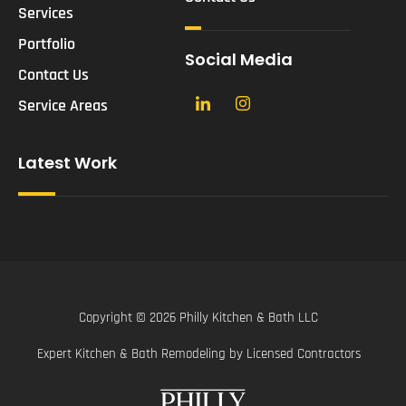
Services
Portfolio
Social Media
Contact Us
Service Areas
Latest Work
Copyright © 2026 Philly Kitchen & Bath LLC
Expert Kitchen & Bath Remodeling by Licensed Contractors