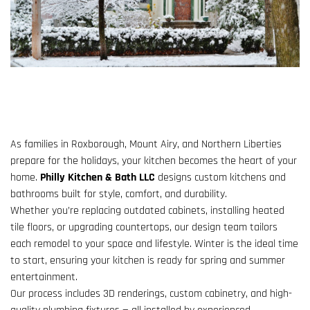
As families in Roxborough, Mount Airy, and Northern Liberties
prepare for the holidays, your kitchen becomes the heart of your
home.
Philly Kitchen & Bath LLC
designs custom kitchens and
bathrooms built for style, comfort, and durability.
Whether you’re replacing outdated cabinets, installing heated
tile floors, or upgrading countertops, our design team tailors
each remodel to your space and lifestyle. Winter is the ideal time
to start, ensuring your kitchen is ready for spring and summer
entertainment.
Our process includes 3D renderings, custom cabinetry, and high-