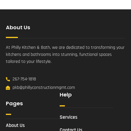
About Us
At Philly Kitchen & Bath, we are dedicated to transforming your
kitchens and bathrooms into stunning, functional spaces
tailored to your lifestyle.
267-754-1818
pkb@phillyconstructionmgmt.com
Help
Pages
Services
About Us
Contact Us