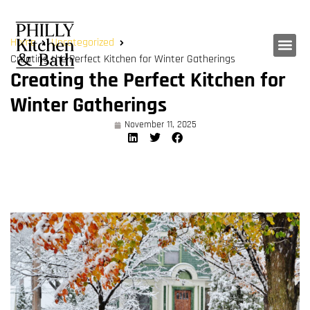
Home
Uncategorized
Creating the Perfect Kitchen for Winter Gatherings
Creating the Perfect Kitchen for
Winter Gatherings
November 11, 2025