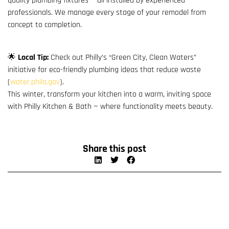
quality plumbing fixtures — all installed by experienced
professionals. We manage every stage of your remodel from
concept to completion.
🌟
Local Tip:
Check out Philly’s “Green City, Clean Waters”
initiative for eco-friendly plumbing ideas that reduce waste
(
water.phila.gov
).
This winter, transform your kitchen into a warm, inviting space
with Philly Kitchen & Bath — where functionality meets beauty.
Share this post