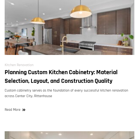
Kitchen Renovation
Planning Custom Kitchen Cabinetry: Material
Selection, Layout, and Construction Quality
Custom cabinetry serves as the foundation of every successful kitchen renovation
across Center City, Rittenhouse
Read More