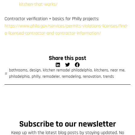
kitchen-that-works/
Contractor verification + basics for Philly projects:
https://www.phila.gov/services/permits-violations-licenses/find-
a-licensed-contractor-and-contractor-information/
Share this post
bathrooms
,
design
,
kitchen remodel philadelphia
,
kitchens
,
near me
,
philadelphia
,
philly
,
remodeler
,
remodeling
,
renovation
,
trends
Subscribe to our newsletter
Keep up with the latest blog posts by staying updated. No