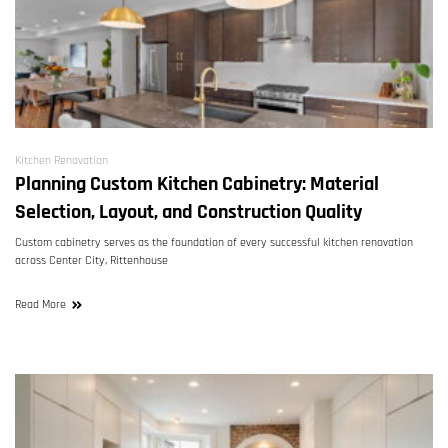
Kitchen Renovation
Planning Custom Kitchen Cabinetry: Material
Selection, Layout, and Construction Quality
Custom cabinetry serves as the foundation of every successful kitchen renovation
across Center City, Rittenhouse
Read More