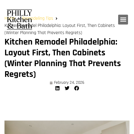
Home
Remodeling Tips
Kitchen Remodel Philadelphia: Layout First, Then Cabinets
(Winter Planning That Prevents Regrets)
Kitchen Remodel Philadelphia:
Layout First, Then Cabinets
(Winter Planning That Prevents
Regrets)
February 24, 2026