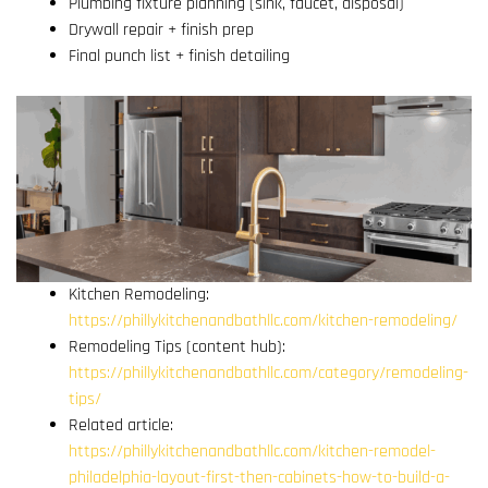
Plumbing fixture planning (sink, faucet, disposal)
Drywall repair + finish prep
Final punch list + finish detailing
Kitchen Remodeling:
https://phillykitchenandbathllc.com/kitchen-remodeling/
Remodeling Tips (content hub):
https://phillykitchenandbathllc.com/category/remodeling-
tips/
Related article:
https://phillykitchenandbathllc.com/kitchen-remodel-
philadelphia-layout-first-then-cabinets-how-to-build-a-