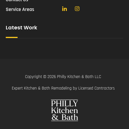
Service Areas
Latest Work
Copyright © 2026 Philly Kitchen & Bath LLC
Expert Kitchen & Bath Remodeling by Licensed Contractors