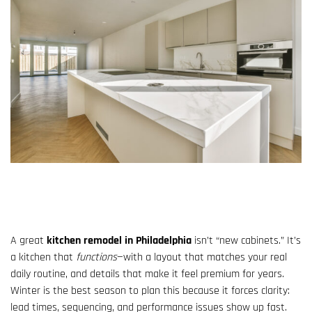
A great
kitchen remodel in Philadelphia
isn’t “new cabinets.” It’s
a kitchen that
functions
—with a layout that matches your real
daily routine, and details that make it feel premium for years.
Winter is the best season to plan this because it forces clarity:
lead times, sequencing, and performance issues show up fast.