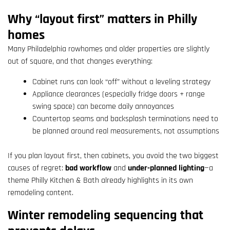
Why “layout first” matters in Philly
homes
Many Philadelphia rowhomes and older properties are slightly
out of square, and that changes everything:
Cabinet runs can look “off” without a leveling strategy
Appliance clearances (especially fridge doors + range
swing space) can become daily annoyances
Countertop seams and backsplash terminations need to
be planned around real measurements, not assumptions
If you plan layout first, then cabinets, you avoid the two biggest
causes of regret:
bad workflow
and
under-planned lighting
—a
theme Philly Kitchen & Bath already highlights in its own
remodeling content.
Winter remodeling sequencing that