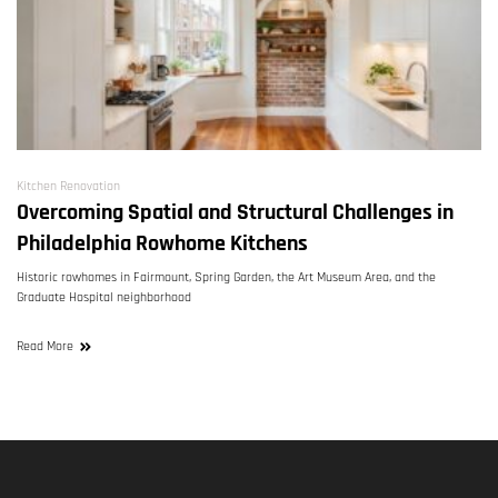
Kitchen Renovation
Overcoming Spatial and Structural Challenges in
Philadelphia Rowhome Kitchens
Historic rowhomes in Fairmount, Spring Garden, the Art Museum Area, and the
Graduate Hospital neighborhood
Read More