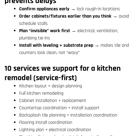
prevents delays
Confirm appliances early
→ lock rough-in locations
Order cabinets/fixtures earlier than you think
→ avoid
schedule stalls
Plan “invisible” work first
→ electrical, ventilation,
plumbing tie-ins
Install with leveling + substrate prep
→ makes tile and
counters look clean, not “wavy”
10 services we support for a kitchen
remodel (service-first)
Kitchen layout + design planning
Full kitchen remodeling
Cabinet installation + replacement
Countertop coordination + install support
Backsplash tile planning + installation coordination
Flooring install coordination
Lighting plan + electrical coordination