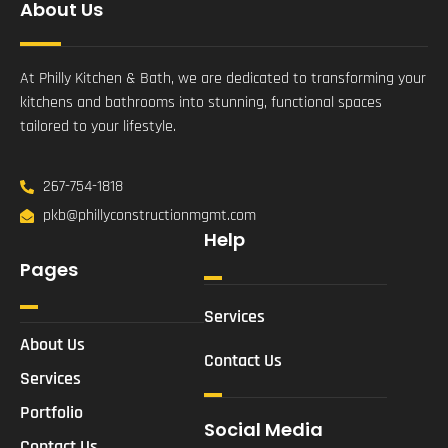
About Us
At Philly Kitchen & Bath, we are dedicated to transforming your
kitchens and bathrooms into stunning, functional spaces
tailored to your lifestyle.
267-754-1818
pkb@phillyconstructionmgmt.com
Help
Pages
Services
About Us
Contact Us
Services
Portfolio
Social Media
Contact Us