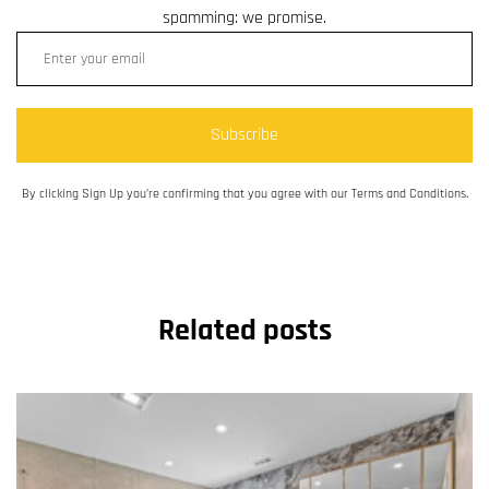
spamming: we promise.
Subscribe
By clicking Sign Up you’re confirming that you agree with our Terms and Conditions.
Related posts