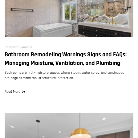
Bathroom Remodel
Bathroom Remodeling Warnings Signs and FAQs:
Managing Moisture, Ventilation, and Plumbing
Bathrooms are high-moisture spaces where steam, water spray, and continuous
drainage demand robust structural protection.
Read More