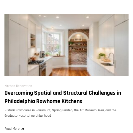
Kitchen Renovation
Overcoming Spatial and Structural Challenges in
Philadelphia Rowhome Kitchens
Historic rowhomes in Fairmount, Spring Garden, the Art Museum Area, and the
Graduate Hospital neighborhood
Read More