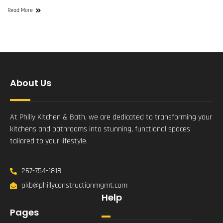
Read More
About Us
At Philly Kitchen & Bath, we are dedicated to transforming your
kitchens and bathrooms into stunning, functional spaces
tailored to your lifestyle.
267-754-1818
pkb@phillyconstructionmgmt.com
Help
Pages