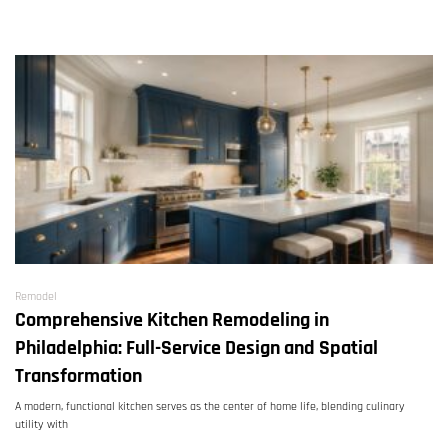
Remodel
Comprehensive Kitchen Remodeling in
Philadelphia: Full-Service Design and Spatial
Transformation
A modern, functional kitchen serves as the center of home life, blending culinary
utility with