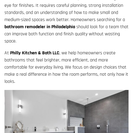
eye for finishes. It requires careful planning, strong installation
standards, and an understanding of how to make small and
medium-sized spaces work better. Homeowners searching for a
bathroom remodeler in Philadelphia
should look for a team that
can improve both function and finish quality without wasting
space.
At
Philly Kitchen & Bath LLC
, we help homeowners create
bathrooms that feel brighter, more efficient, and more
comfortable for everyday living. We focus on design choices that
make a real difference in how the room performs, not only how it
looks.