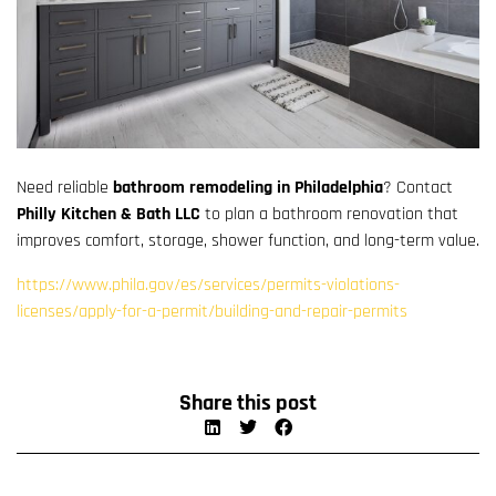
Need reliable
bathroom remodeling in Philadelphia
? Contact
Philly Kitchen & Bath LLC
to plan a bathroom renovation that
improves comfort, storage, shower function, and long-term value.
https://www.phila.gov/es/services/permits-violations-
licenses/apply-for-a-permit/building-and-repair-permits
Share this post