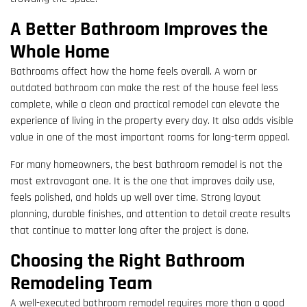
A Better Bathroom Improves the
Whole Home
Bathrooms affect how the home feels overall. A worn or
outdated bathroom can make the rest of the house feel less
complete, while a clean and practical remodel can elevate the
experience of living in the property every day. It also adds visible
value in one of the most important rooms for long-term appeal.
For many homeowners, the best bathroom remodel is not the
most extravagant one. It is the one that improves daily use,
feels polished, and holds up well over time. Strong layout
planning, durable finishes, and attention to detail create results
that continue to matter long after the project is done.
Choosing the Right Bathroom
Remodeling Team
A well-executed bathroom remodel requires more than a good