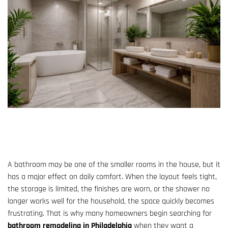
A bathroom may be one of the smaller rooms in the house, but it
has a major effect on daily comfort. When the layout feels tight,
the storage is limited, the finishes are worn, or the shower no
longer works well for the household, the space quickly becomes
frustrating. That is why many homeowners begin searching for
bathroom remodeling in Philadelphia
when they want a