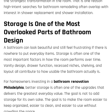
the strongest transformation in the room. That is one reason
high-intent searches for bathroom remodeling often overlap with
interest in shower replacement and shower installation.
Storage Is One of the Most
Overlooked Parts of Bathroom
Design
A bathroom can look beautiful and still feel frustrating if there is
nowhere to put everyday items. Storage is often one of the
most important factors in how the room performs over time.
Vanity design, drawer function, recessed niches, shelving, and
layout all contribute to how usable the bathroom actually is.
For homeowners investing in a
bathroom renovation
Philadelphia
, better storage is often one of the upgrades that
delivers the greatest everyday value. The goal is not to add
storage for its own sake. The goal is to make the room easier to
keep organized, easier to clean, and easier to use without
crowding the space.