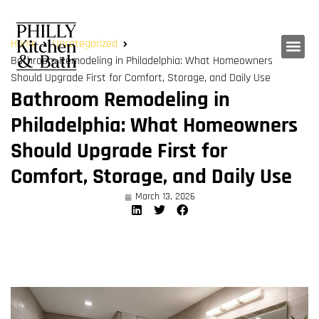
Home
Uncategorized
Bathroom Remodeling in Philadelphia: What Homeowners
Should Upgrade First for Comfort, Storage, and Daily Use
Bathroom Remodeling in
Philadelphia: What Homeowners
Should Upgrade First for
Comfort, Storage, and Daily Use
March 13, 2026