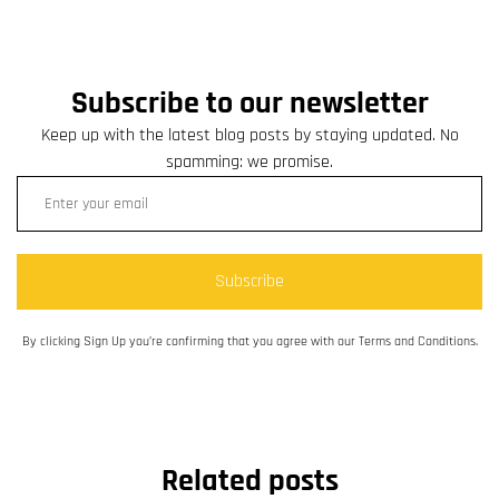
Subscribe to our newsletter
Keep up with the latest blog posts by staying updated. No
spamming: we promise.
Subscribe
By clicking Sign Up you’re confirming that you agree with our Terms and Conditions.
Related posts