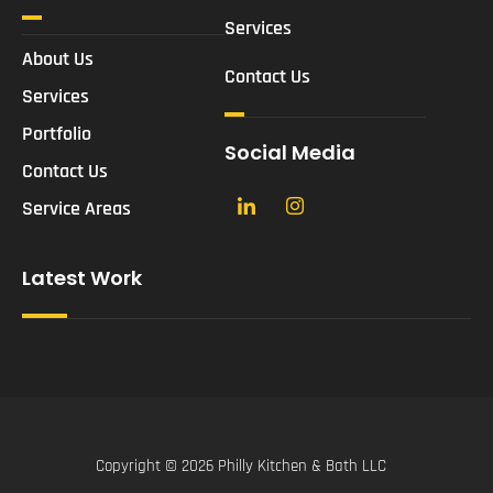
Services
About Us
Contact Us
Services
Portfolio
Social Media
Contact Us
Service Areas
Latest Work
Copyright © 2026 Philly Kitchen & Bath LLC