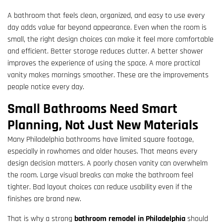
A bathroom that feels clean, organized, and easy to use every
day adds value far beyond appearance. Even when the room is
small, the right design choices can make it feel more comfortable
and efficient. Better storage reduces clutter. A better shower
improves the experience of using the space. A more practical
vanity makes mornings smoother. These are the improvements
people notice every day.
Small Bathrooms Need Smart
Planning, Not Just New Materials
Many Philadelphia bathrooms have limited square footage,
especially in rowhomes and older houses. That means every
design decision matters. A poorly chosen vanity can overwhelm
the room. Large visual breaks can make the bathroom feel
tighter. Bad layout choices can reduce usability even if the
finishes are brand new.
That is why a strong
bathroom remodel in Philadelphia
should