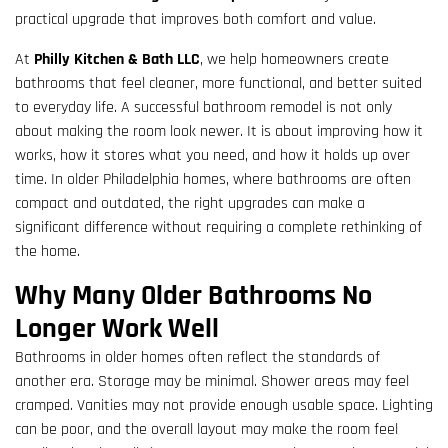
practical upgrade that improves both comfort and value.
At
Philly Kitchen & Bath LLC
, we help homeowners create
bathrooms that feel cleaner, more functional, and better suited
to everyday life. A successful bathroom remodel is not only
about making the room look newer. It is about improving how it
works, how it stores what you need, and how it holds up over
time. In older Philadelphia homes, where bathrooms are often
compact and outdated, the right upgrades can make a
significant difference without requiring a complete rethinking of
the home.
Why Many Older Bathrooms No
Longer Work Well
Bathrooms in older homes often reflect the standards of
another era. Storage may be minimal. Shower areas may feel
cramped. Vanities may not provide enough usable space. Lighting
can be poor, and the overall layout may make the room feel