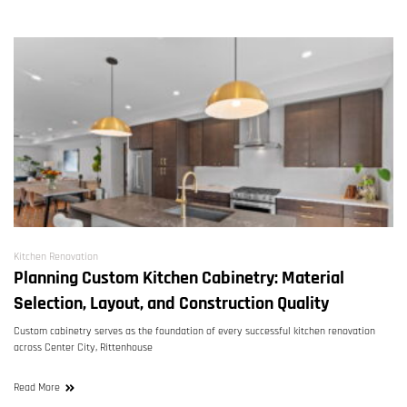
Kitchen Renovation
Planning Custom Kitchen Cabinetry: Material
Selection, Layout, and Construction Quality
Custom cabinetry serves as the foundation of every successful kitchen renovation
across Center City, Rittenhouse
Read More