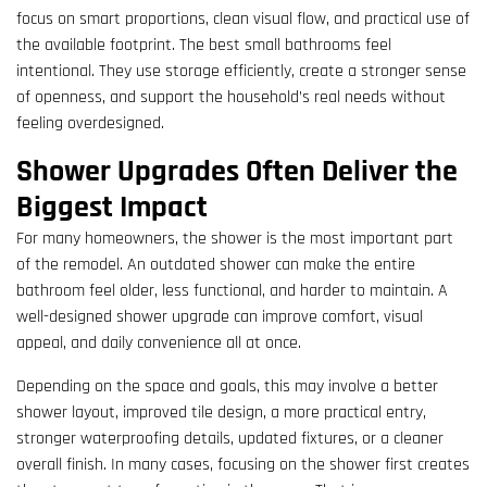
focus on smart proportions, clean visual flow, and practical use of
the available footprint. The best small bathrooms feel
intentional. They use storage efficiently, create a stronger sense
of openness, and support the household’s real needs without
feeling overdesigned.
Shower Upgrades Often Deliver the
Biggest Impact
For many homeowners, the shower is the most important part
of the remodel. An outdated shower can make the entire
bathroom feel older, less functional, and harder to maintain. A
well-designed shower upgrade can improve comfort, visual
appeal, and daily convenience all at once.
Depending on the space and goals, this may involve a better
shower layout, improved tile design, a more practical entry,
stronger waterproofing details, updated fixtures, or a cleaner
overall finish. In many cases, focusing on the shower first creates