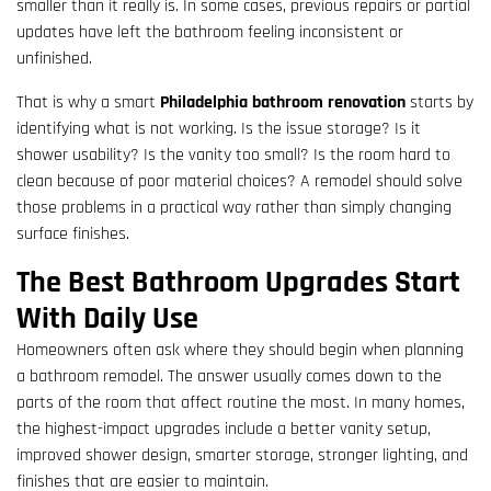
smaller than it really is. In some cases, previous repairs or partial
updates have left the bathroom feeling inconsistent or
unfinished.
That is why a smart
Philadelphia bathroom renovation
starts by
identifying what is not working. Is the issue storage? Is it
shower usability? Is the vanity too small? Is the room hard to
clean because of poor material choices? A remodel should solve
those problems in a practical way rather than simply changing
surface finishes.
The Best Bathroom Upgrades Start
With Daily Use
Homeowners often ask where they should begin when planning
a bathroom remodel. The answer usually comes down to the
parts of the room that affect routine the most. In many homes,
the highest-impact upgrades include a better vanity setup,
improved shower design, smarter storage, stronger lighting, and
finishes that are easier to maintain.