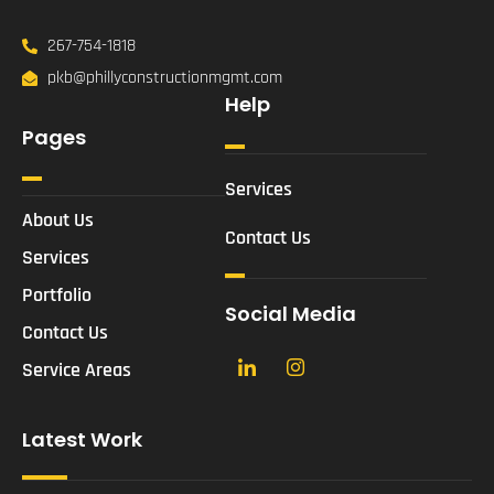
267-754-1818
pkb@phillyconstructionmgmt.com
Help
Pages
Services
About Us
Contact Us
Services
Portfolio
Social Media
Contact Us
Service Areas
Latest Work