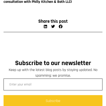
consultation with Philly Kitchen & Bath LLC!
Share this post
Subscribe to our newsletter
Keep up with the latest blog posts by staying updated. No
spamming: we promise.
Subscribe