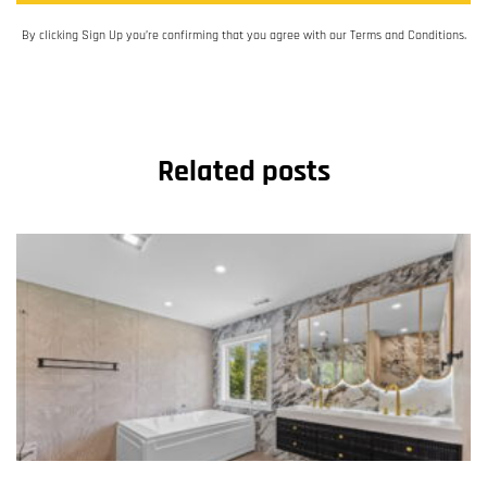
By clicking Sign Up you’re confirming that you agree with our Terms and Conditions.
Related posts