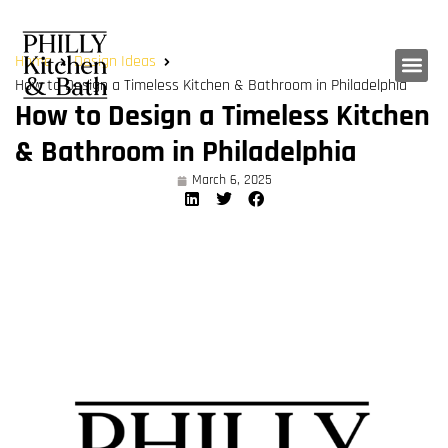
Home
Design Ideas
How to Design a Timeless Kitchen & Bathroom in Philadelphia
How to Design a Timeless Kitchen
& Bathroom in Philadelphia
March 6, 2025