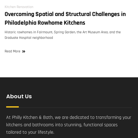
Kitchen Renovation
Overcoming Spatial and Structural Challenges in
Philadelphia Rowhome Kitchens
Historic rowhomes in Fairmount, Spring Garden, the Art Museum Area, and the
Graduate Hospital neighborhood
Read More
About Us
At Philly Kitchen & Bath, we are dedicated to transforming your
kitchens and bathrooms into stunning, functional spaces
tailored to your lifestyle.