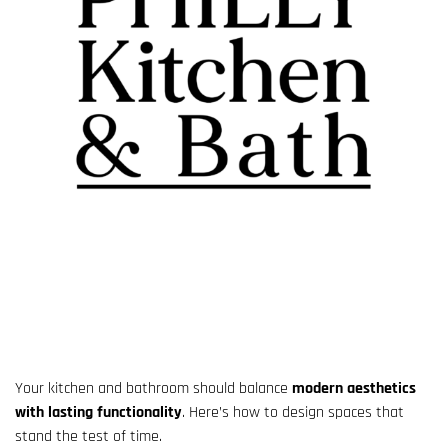
Your kitchen and bathroom should balance
modern aesthetics
with lasting functionality
. Here’s how to design spaces that
stand the test of time.