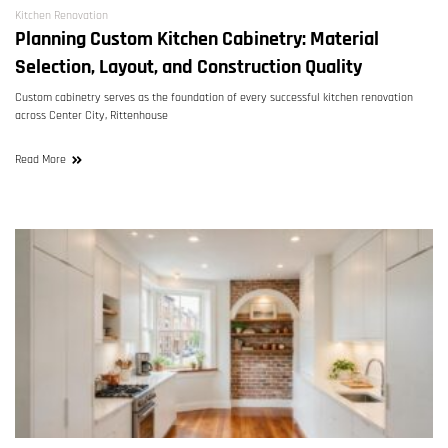
Kitchen Renovation
Planning Custom Kitchen Cabinetry: Material
Selection, Layout, and Construction Quality
Custom cabinetry serves as the foundation of every successful kitchen renovation
across Center City, Rittenhouse
Read More