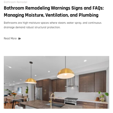
Bathroom Remodel
Bathroom Remodeling Warnings Signs and FAQs:
Managing Moisture, Ventilation, and Plumbing
Bathrooms are high-moisture spaces where steam, water spray, and continuous
drainage demand robust structural protection.
Read More