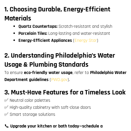
1. Choosing Durable, Energy-Efficient
Materials
Quartz Countertops:
Scratch-resistant and stylish
Porcelain Tiles:
Long-lasting and water-resistant
Energy-Efficient Appliances
(
Energy Star
)
2. Understanding Philadelphia’s Water
Usage & Plumbing Standards
To ensure
eco-friendly water usage
, refer to
Philadelphia Water
Department guidelines
(
PWD.gov
).
3. Must-Have Features for a Timeless Look
✅ Neutral color palettes
✅ High-quality cabinetry with soft-close doors
✅ Smart storage solutions
📞
Upgrade your kitchen or bath today—schedule a