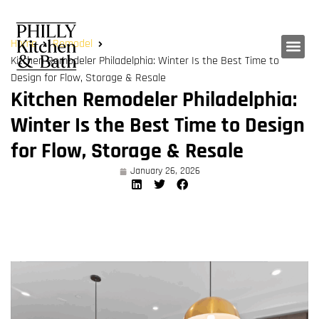
Home
Remodel
Kitchen Remodeler Philadelphia: Winter Is the Best Time to
Design for Flow, Storage & Resale
Kitchen Remodeler Philadelphia:
Winter Is the Best Time to Design
for Flow, Storage & Resale
January 26, 2026