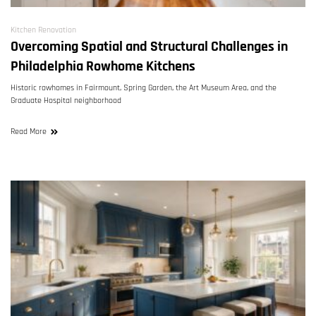
Kitchen Renovation
Overcoming Spatial and Structural Challenges in
Philadelphia Rowhome Kitchens
Historic rowhomes in Fairmount, Spring Garden, the Art Museum Area, and the
Graduate Hospital neighborhood
Read More