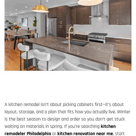
A kitchen remodel isn’t about picking cabinets first—it’s about
layout, storage, and a plan that fits how you actually live. Winter
is the best season to design and order so you don’t get stuck
waiting on materials in spring. If you’re searching
kitchen
remodeler Philadelphia
or
kitchen renovation near me
, start