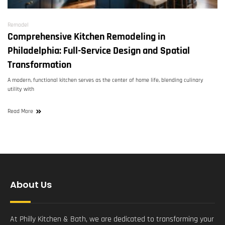
Remodel
Comprehensive Kitchen Remodeling in
Philadelphia: Full-Service Design and Spatial
Transformation
A modern, functional kitchen serves as the center of home life, blending culinary
utility with
Read More
About Us
At Philly Kitchen & Bath, we are dedicated to transforming your