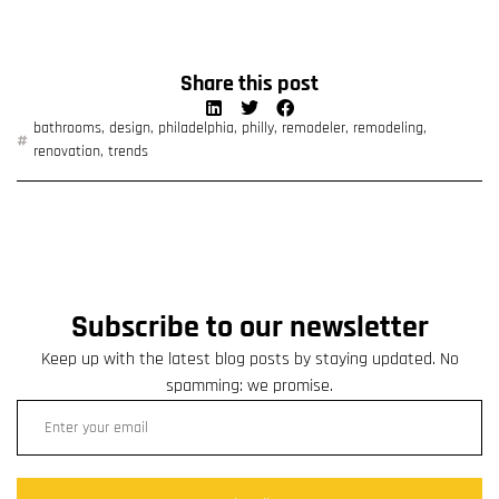
Share this post
bathrooms
,
design
,
philadelphia
,
philly
,
remodeler
,
remodeling
,
renovation
,
trends
Subscribe to our newsletter
Keep up with the latest blog posts by staying updated. No
spamming: we promise.