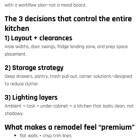
with a workflow plan—not a mood board.
The 3 decisions that control the entire
kitchen
1) Layout + clearances
Aisle widths, door swings, fridge landing zone, and prep space
placement.
2) Storage strategy
Deep drawers, pantry, trash pull-out, corner solutions—designed
to reduce clutter.
3) Lighting layers
Ambient + task + under-cabinet = a kitchen that looks clean, not
shadowy.
What makes a remodel feel “premium”
flat walls + crisp trim lines