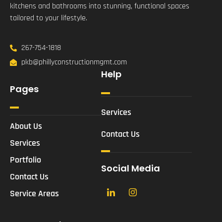
kitchens and bathrooms into stunning, functional spaces
tailored to your lifestyle.
267-754-1818
pkb@phillyconstructionmgmt.com
Help
Pages
Services
About Us
Contact Us
Services
Portfolio
Social Media
Contact Us
Service Areas