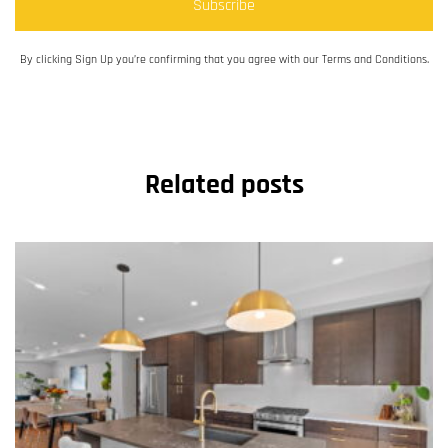
Subscribe
By clicking Sign Up you’re confirming that you agree with our Terms and Conditions.
Related posts