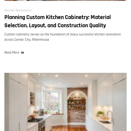
Kitchen Renovation
Planning Custom Kitchen Cabinetry: Material
Selection, Layout, and Construction Quality
Custom cabinetry serves as the foundation of every successful kitchen renovation
across Center City, Rittenhouse
Read More