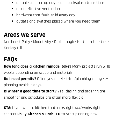
durable countertop edges and backsplash transitions
quiet, effective ventilation
hardware that feels solid every day
outlets and switches placed where you need them
Areas we serve
Northeast Philly • Mount Airy • Roxborough • Northern Liberties •
Society Hill
FAQs
How long does a kitchen remodel take?
Many projects run 6–10
weeks depending on scope and materials.
Do I need permits?
Often yes for electrical/plumbing changes—
planning avoids delays.
Is winter a good time to start?
Yes—design and ordering are
smoother and schedules are often more flexible.
CTA:
If you want a kitchen that looks right
and
works right,
contact
Philly Kitchen & Bath LLC
to start planning now.