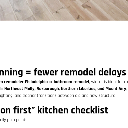
nning = fewer remodel delays
en remodeler Philadelphia
or
bathroom remodel
, winter is ideal for 
 In
Northeast Philly, Roxborough, Northern Liberties, and Mount Airy
lighting, and cleaner transitions between old and new structure.
on first” kitchen checklist
ily pain points: