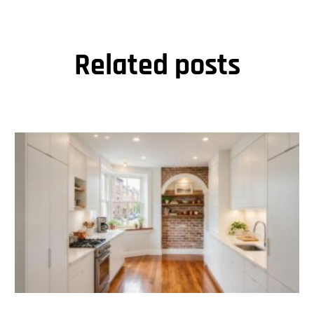
Related posts