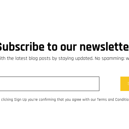
Subscribe to our newslette
th the latest blog posts by staying updated. No spamming: 
 clicking Sign Up you’re confirming that you agree with our Terms and Conditio