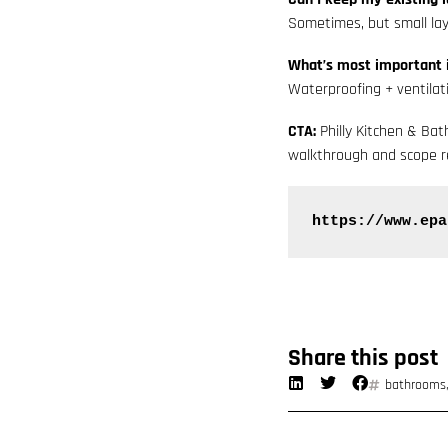
Sometimes, but small lay
What’s most important 
Waterproofing + ventilat
CTA:
Philly Kitchen & Ba
walkthrough and scope r
https://www.epa
Share this post
bathrooms