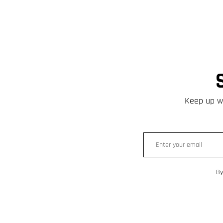
Keep up wi
By