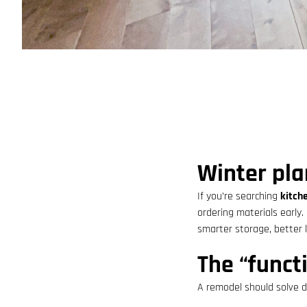
Winter pla
If you’re searching
kitch
ordering materials early.
smarter storage, better 
The “functi
A remodel should solve da