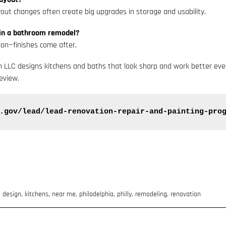
out changes often create big upgrades in storage and usability.
in a bathroom remodel?
ion—finishes come after.
th LLC designs kitchens and baths that look sharp and work better ev
eview.
.gov/lead/lead-renovation-repair-and-painting-pro
,
design
,
kitchens
,
near me
,
philadelphia
,
philly
,
remodeling
,
renovation