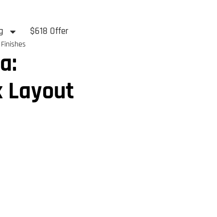
g
$618 Offer
 Finishes
a:
k Layout