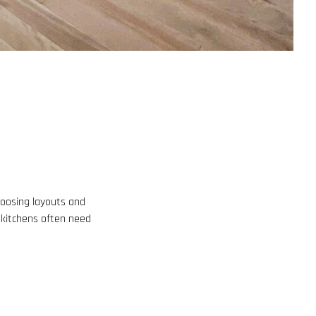
choosing layouts and
, kitchens often need