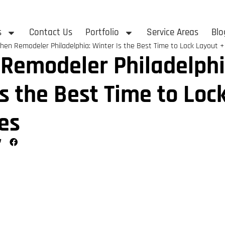
s
Contact Us
Portfolio
Service Areas
Blo
chen Remodeler Philadelphia: Winter Is the Best Time to Lock Layout +
 Remodeler Philadelphi
Is the Best Time to Loc
es