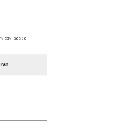
ery day—book a
gram