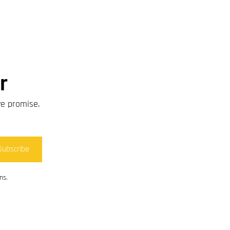
r
we promise.
Subscribe
ns.