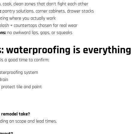
, cook, clean zones that don’t fight each other
:
pantry solutions, corner cabinets, drawer stacks
hting where you actually work
lash + countertops chosen for real wear
ons:
no awkward lips, gaps, or squeaks
 waterproofing is everything
 is a good time to confirm:
aterproofing system
drain
 protect tile and paint
n remodel take?
ing on scope and lead times.
layout?