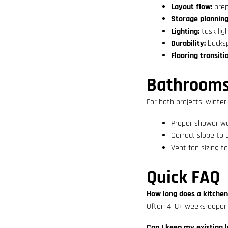
Layout flow:
prep
Storage planning
Lighting:
task lig
Durability:
backsp
Flooring transiti
Bathrooms:
For bath projects, winter
Proper shower w
Correct slope to 
Vent fan sizing to
Quick FAQ
How long does a kitche
Often 4–8+ weeks depend
Can I keep my existing 