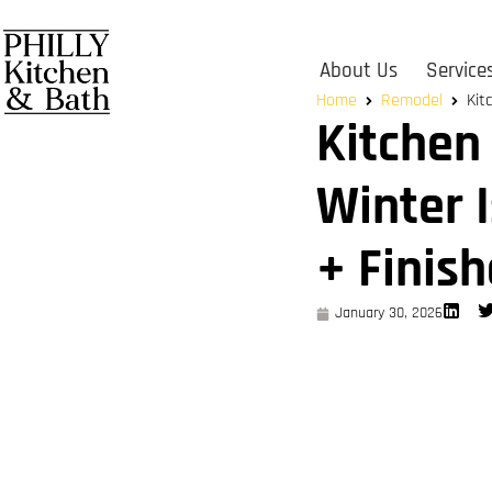
About Us
Service
Home
Remodel
Kit
Kitchen
Winter 
+ Finish
January 30, 2026