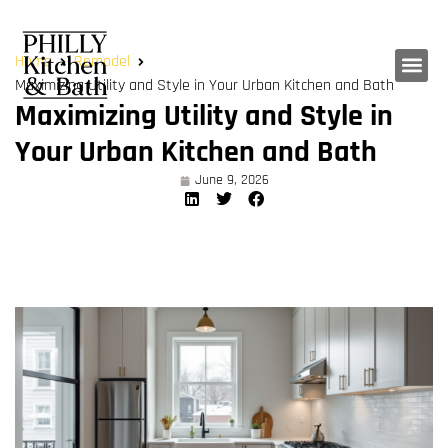
Home
Remodel
Maximizing Utility and Style in Your Urban Kitchen and Bath
Maximizing Utility and Style in
Your Urban Kitchen and Bath
June 9, 2026