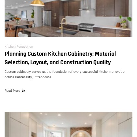
Kitchen Renovation
Planning Custom Kitchen Cabinetry: Material
Selection, Layout, and Construction Quality
Custom cabinetry serves as the foundation of every successful kitchen renovation
across Center City, Rittenhouse
Read More