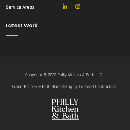
Service Areas
Latest Work
Copyright © 2026 Philly Kitchen & Bath LLC
Expert Kitchen & Bath Remodeling by Licensed Contractors