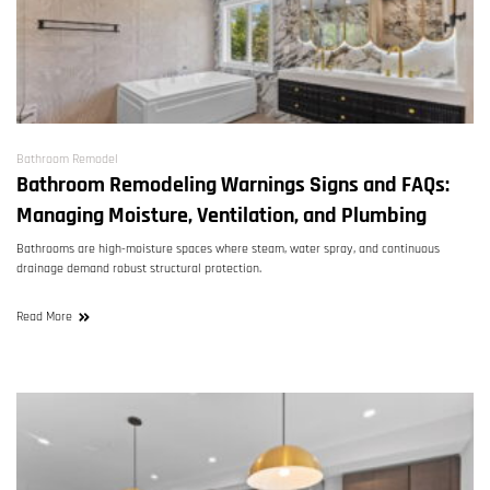
Bathroom Remodel
Bathroom Remodeling Warnings Signs and FAQs:
Managing Moisture, Ventilation, and Plumbing
Bathrooms are high-moisture spaces where steam, water spray, and continuous
drainage demand robust structural protection.
Read More