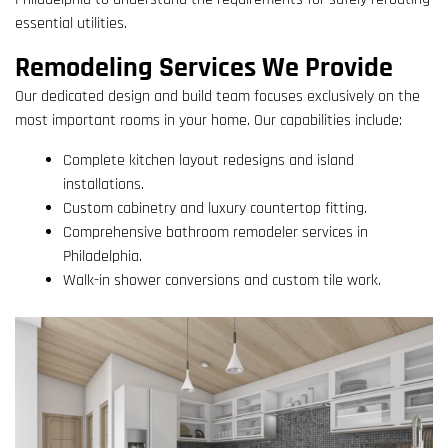
essential utilities.
Remodeling Services We Provide
Our dedicated design and build team focuses exclusively on the
most important rooms in your home. Our capabilities include:
Complete kitchen layout redesigns and island
installations.
Custom cabinetry and luxury countertop fitting.
Comprehensive bathroom remodeler services in
Philadelphia.
Walk-in shower conversions and custom tile work.