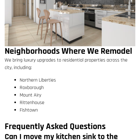
Neighborhoods Where We Remodel
We bring luxury upgrades to residential properties across the
city, including:
Northern Liberties
Roxborough
Mount Airy
Rittenhouse
Fishtown
Frequently Asked Questions
Can I move my kitchen sink to the