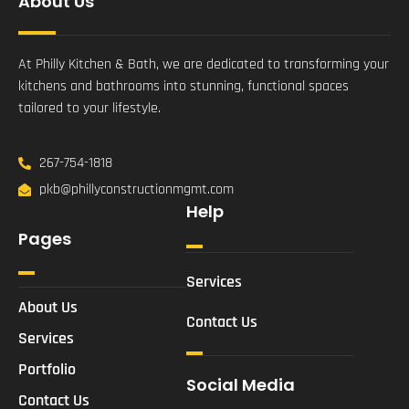
About Us
At Philly Kitchen & Bath, we are dedicated to transforming your
kitchens and bathrooms into stunning, functional spaces
tailored to your lifestyle.
267-754-1818
pkb@phillyconstructionmgmt.com
Help
Pages
Services
About Us
Contact Us
Services
Portfolio
Social Media
Contact Us