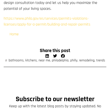
design consultation today and let us help you maximize the
potential of your living spaces.
https://www.phila.gov/es/services/permits-violations-
licenses/apply-for-a-permit/building-and-repair-permits
Home
Share this post
bathrooms
,
kitchens
,
near me
,
philadelphia
,
philly
,
remodeling
,
trends
Subscribe to our newsletter
Keep up with the latest blog posts by staying updated. No