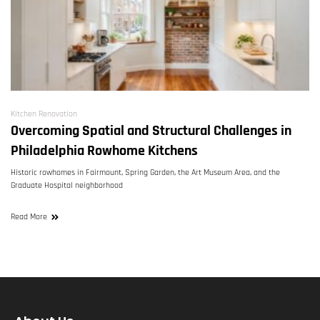
Kitchen Renovation
Overcoming Spatial and Structural Challenges in
Philadelphia Rowhome Kitchens
Historic rowhomes in Fairmount, Spring Garden, the Art Museum Area, and the
Graduate Hospital neighborhood
Read More