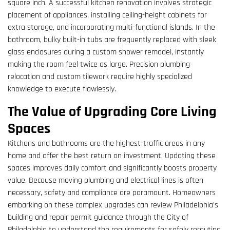
square inch. A successful kitchen renovation involves strategic
placement of appliances, installing ceiling-height cabinets for
extra storage, and incorporating multi-functional islands. In the
bathroom, bulky built-in tubs are frequently replaced with sleek
glass enclosures during a custom shower remodel, instantly
making the room feel twice as large. Precision plumbing
relocation and custom tilework require highly specialized
knowledge to execute flawlessly.
The Value of Upgrading Core Living
Spaces
Kitchens and bathrooms are the highest-traffic areas in any
home and offer the best return on investment. Updating these
spaces improves daily comfort and significantly boosts property
value. Because moving plumbing and electrical lines is often
necessary, safety and compliance are paramount. Homeowners
embarking on these complex upgrades can review Philadelphia’s
building and repair permit guidance through the City of
Philadelphia to understand the requirements for safely rerouting