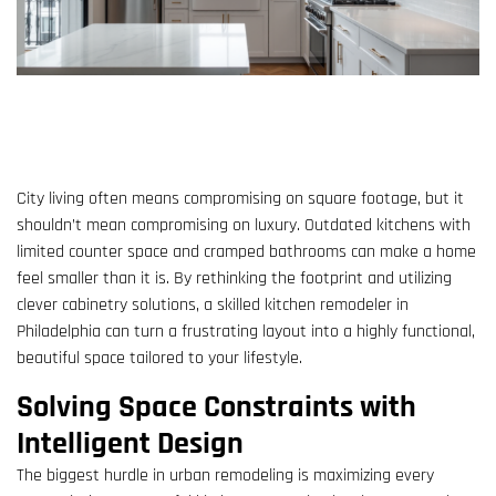
City living often means compromising on square footage, but it
shouldn’t mean compromising on luxury. Outdated kitchens with
limited counter space and cramped bathrooms can make a home
feel smaller than it is. By rethinking the footprint and utilizing
clever cabinetry solutions, a skilled kitchen remodeler in
Philadelphia can turn a frustrating layout into a highly functional,
beautiful space tailored to your lifestyle.
Solving Space Constraints with
Intelligent Design
The biggest hurdle in urban remodeling is maximizing every