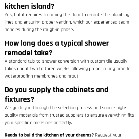
kitchen island?
Yes, but it requires trenching the floor to reroute the plumbing
lines and ensuring proper venting, which our experienced team
handles during the rough-in phase.
How long does a typical shower
remodel take?
A standard tub-to-shower conversion with custom tile usually
takes about two to three weeks, allowing proper curing time for
waterproofing membranes and grout.
Do you supply the cabinets and
fixtures?
We guide you through the selection process and source high-
quality materials from trusted suppliers to ensure everything fits
your specific dimensions perfectly.
Ready to build the kitchen of your dreams?
Request your