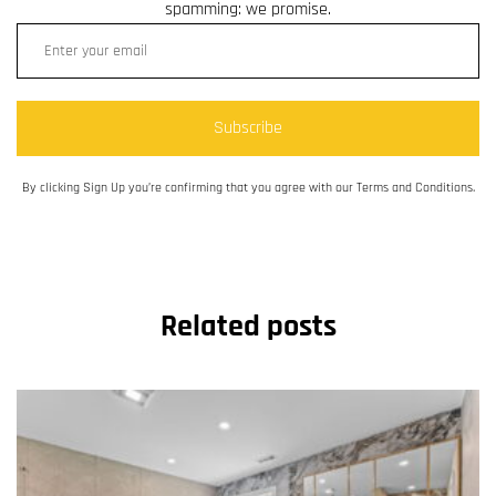
spamming: we promise.
Subscribe
By clicking Sign Up you’re confirming that you agree with our Terms and Conditions.
Related posts