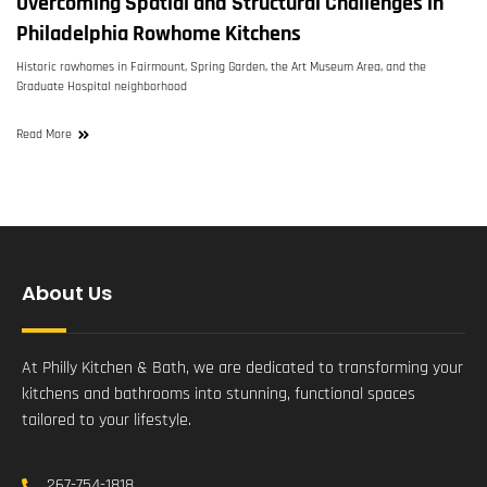
Overcoming Spatial and Structural Challenges in
Philadelphia Rowhome Kitchens
Historic rowhomes in Fairmount, Spring Garden, the Art Museum Area, and the
Graduate Hospital neighborhood
Read More
About Us
At Philly Kitchen & Bath, we are dedicated to transforming your
kitchens and bathrooms into stunning, functional spaces
tailored to your lifestyle.
267-754-1818