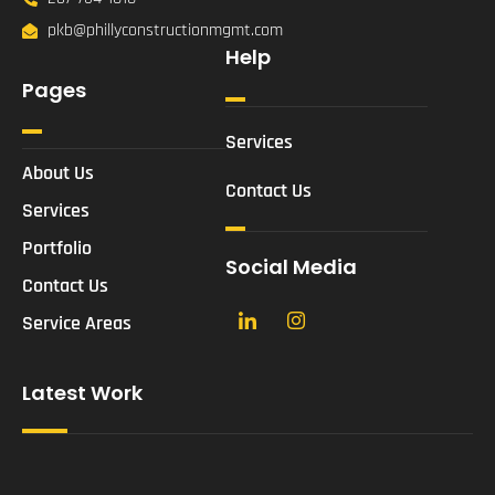
pkb@phillyconstructionmgmt.com
Help
Pages
Services
About Us
Contact Us
Services
Portfolio
Social Media
Contact Us
Service Areas
Latest Work