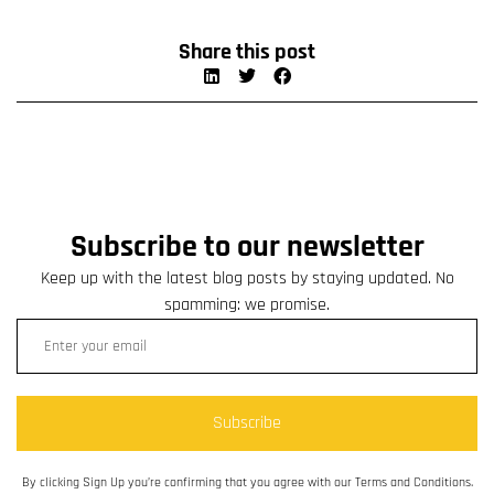
Share this post
Subscribe to our newsletter
Keep up with the latest blog posts by staying updated. No
spamming: we promise.
Subscribe
By clicking Sign Up you’re confirming that you agree with our Terms and Conditions.