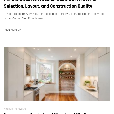
Selection, Layout, and Construction Quality
Custom cabinetry serves as the foundation of every successful kitchen renovation
across Center City, Rittenhouse
Read More
Kitchen Renovation