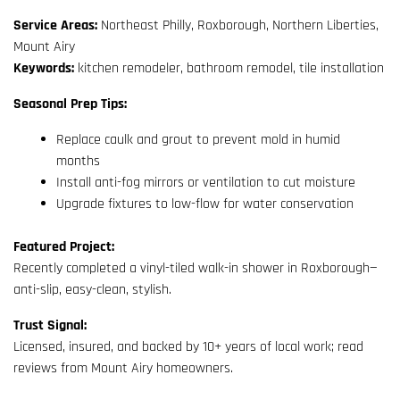
Service Areas:
Northeast Philly, Roxborough, Northern Liberties,
Mount Airy
Keywords:
kitchen remodeler, bathroom remodel, tile installation
Seasonal Prep Tips:
Replace caulk and grout to prevent mold in humid
months
Install anti-fog mirrors or ventilation to cut moisture
Upgrade fixtures to low-flow for water conservation
Featured Project:
Recently completed a vinyl-tiled walk-in shower in Roxborough—
anti-slip, easy-clean, stylish.
Trust Signal:
Licensed, insured, and backed by 10+ years of local work; read
reviews from Mount Airy homeowners.