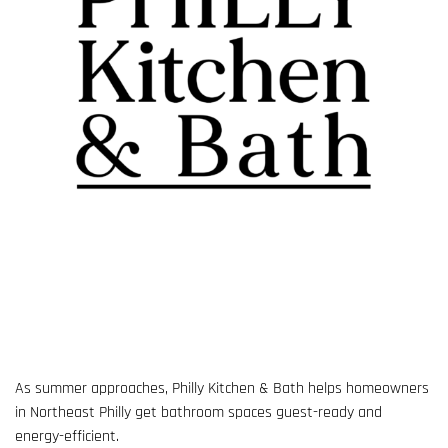
As summer approaches, Philly Kitchen & Bath helps homeowners
in Northeast Philly get bathroom spaces guest-ready and
energy-efficient.