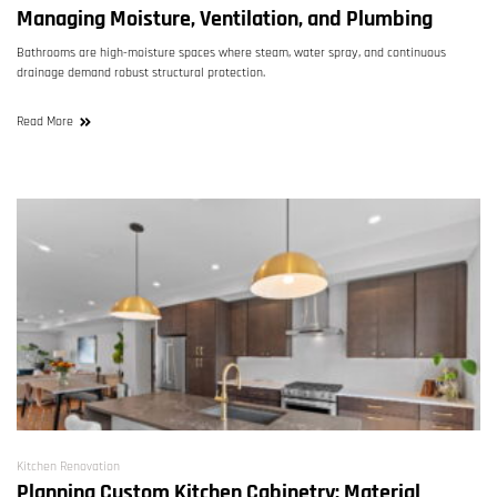
Managing Moisture, Ventilation, and Plumbing
Bathrooms are high-moisture spaces where steam, water spray, and continuous
drainage demand robust structural protection.
Read More
Kitchen Renovation
Planning Custom Kitchen Cabinetry: Material