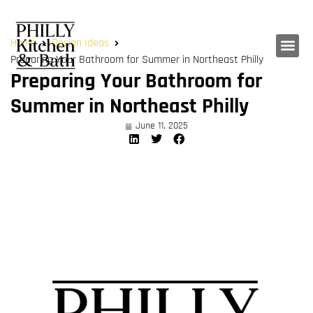
Home
Design Ideas
Preparing Your Bathroom for Summer in Northeast Philly
Preparing Your Bathroom for
Summer in Northeast Philly
June 11, 2025