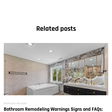
Related posts
Bathroom Remodel
Bathroom Remodeling Warnings Signs and FAQs: