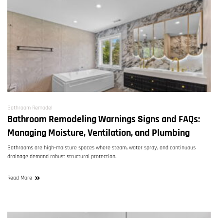
Bathroom Remodel
Bathroom Remodeling Warnings Signs and FAQs:
Managing Moisture, Ventilation, and Plumbing
Bathrooms are high-moisture spaces where steam, water spray, and continuous
drainage demand robust structural protection.
Read More