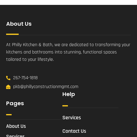
About Us
At Philly Kitchen & Bath, we are dedicated to transforming your
kitchens and bathrooms into stunning, functional spaces
tailored to your lifestyle.
267-754-1818
pkb@phillyconstructionmgmt.com
Help
Pages
Services
About Us
Contact Us
Services