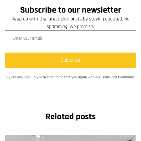
Subscribe to our newsletter
Keep up with the latest blog posts by staying updated. No
spamming: we promise.
Subscribe
By clicking Sign Up you’re confirming that you agree with our Terms and Conditions.
Related posts