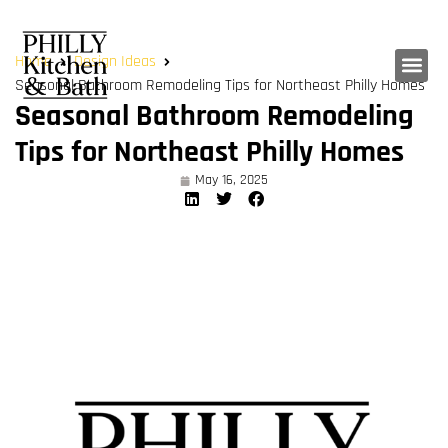
Home
Design Ideas
Seasonal Bathroom Remodeling Tips for Northeast Philly Homes
Seasonal Bathroom Remodeling
Tips for Northeast Philly Homes
May 16, 2025