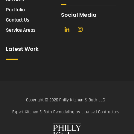
Portfolio
Social Media
Contact Us
Service Areas
Latest Work
Copyright © 2026 Philly Kitchen & Bath LLC
Expert Kitchen & Bath Remodeling by Licensed Contractors