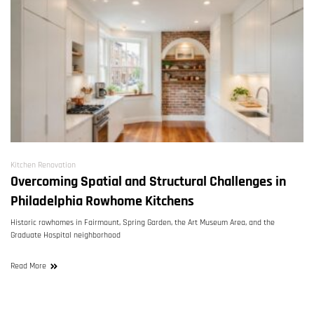
Kitchen Renovation
Overcoming Spatial and Structural Challenges in
Philadelphia Rowhome Kitchens
Historic rowhomes in Fairmount, Spring Garden, the Art Museum Area, and the
Graduate Hospital neighborhood
Read More