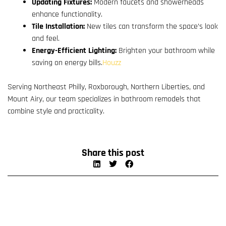
Updating Fixtures:
Modern faucets and showerheads
enhance functionality.
Tile Installation:
New tiles can transform the space’s look
and feel.
Energy-Efficient Lighting:
Brighten your bathroom while
saving on energy bills.
Houzz
Serving Northeast Philly, Roxborough, Northern Liberties, and
Mount Airy, our team specializes in bathroom remodels that
combine style and practicality.
Share this post