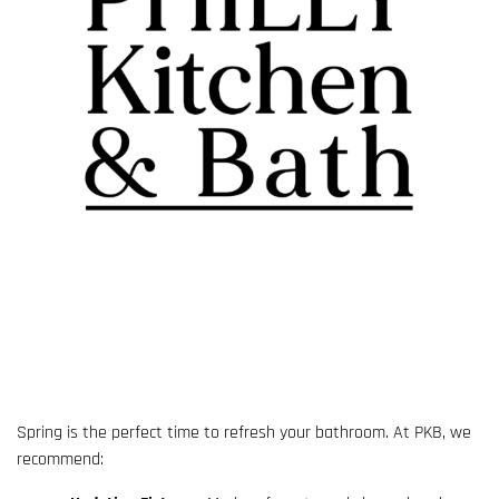
Spring is the perfect time to refresh your bathroom. At PKB, we
recommend: