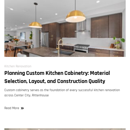
Kitchen Renovation
Planning Custom Kitchen Cabinetry: Material
Selection, Layout, and Construction Quality
Custom cabinetry serves as the foundation of every successful kitchen renovation
across Center City, Rittenhouse
Read More